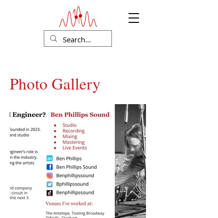
Photo Gallery