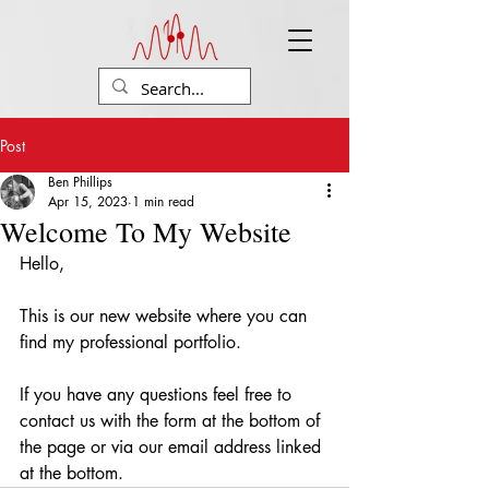
Post
Ben Phillips
Apr 15, 2023
1 min read
Welcome To My Website
Hello, 
This is our new website where you can 
find my professional portfolio.
If you have any questions feel free to 
contact us with the form at the bottom of 
the page or via our email address linked 
at the bottom.